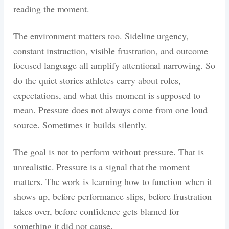
reading the moment.
The environment matters too. Sideline urgency,
constant instruction, visible frustration, and outcome
focused language all amplify attentional narrowing. So
do the quiet stories athletes carry about roles,
expectations, and what this moment is supposed to
mean. Pressure does not always come from one loud
source. Sometimes it builds silently.
The goal is not to perform without pressure. That is
unrealistic. Pressure is a signal that the moment
matters. The work is learning how to function when it
shows up, before performance slips, before frustration
takes over, before confidence gets blamed for
something it did not cause.