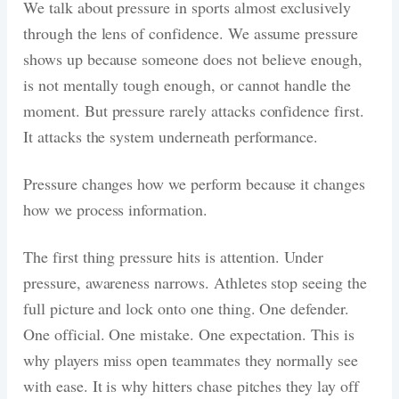
We talk about pressure in sports almost exclusively
through the lens of confidence. We assume pressure
shows up because someone does not believe enough,
is not mentally tough enough, or cannot handle the
moment. But pressure rarely attacks confidence first.
It attacks the system underneath performance.
Pressure changes how we perform because it changes
how we process information.
The first thing pressure hits is attention. Under
pressure, awareness narrows. Athletes stop seeing the
full picture and lock onto one thing. One defender.
One official. One mistake. One expectation. This is
why players miss open teammates they normally see
with ease. It is why hitters chase pitches they lay off