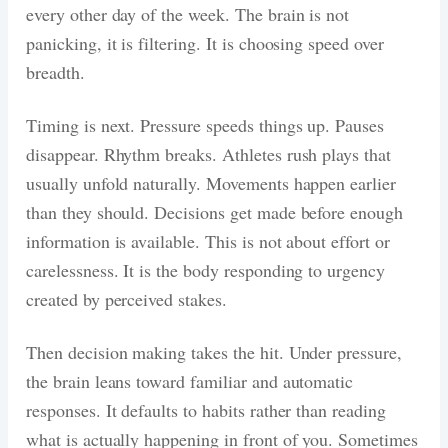
every other day of the week. The brain is not
panicking, it is filtering. It is choosing speed over
breadth.
Timing is next. Pressure speeds things up. Pauses
disappear. Rhythm breaks. Athletes rush plays that
usually unfold naturally. Movements happen earlier
than they should. Decisions get made before enough
information is available. This is not about effort or
carelessness. It is the body responding to urgency
created by perceived stakes.
Then decision making takes the hit. Under pressure,
the brain leans toward familiar and automatic
responses. It defaults to habits rather than reading
what is actually happening in front of you. Sometimes