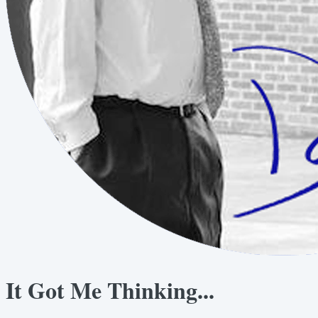
It Got Me Thinking...