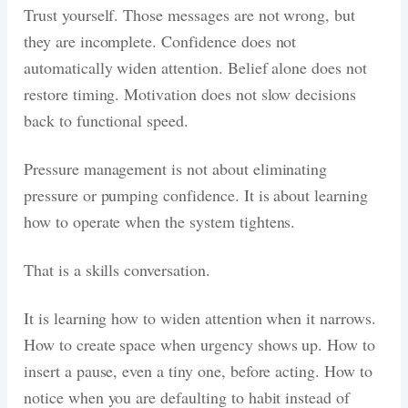
Trust yourself. Those messages are not wrong, but
they are incomplete. Confidence does not
automatically widen attention. Belief alone does not
restore timing. Motivation does not slow decisions
back to functional speed.
Pressure management is not about eliminating
pressure or pumping confidence. It is about learning
how to operate when the system tightens.
That is a skills conversation.
It is learning how to widen attention when it narrows.
How to create space when urgency shows up. How to
insert a pause, even a tiny one, before acting. How to
notice when you are defaulting to habit instead of