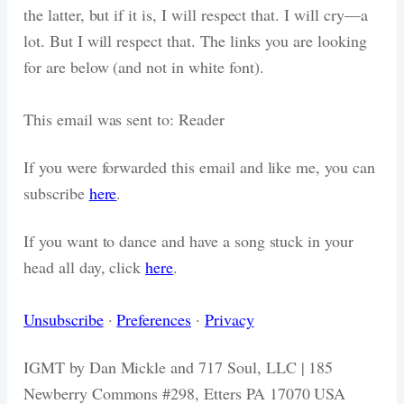
the latter, but if it is, I will respect that. I will cry—a
lot. But I will respect that. The links you are looking
for are below (and not in white font).
This email was sent to: Reader
If you were forwarded this email and like me, you can
subscribe
here
.
If you want to dance and have a song stuck in your
head all day, click
here
.
Unsubscribe
·
Preferences
·
Privacy
IGMT by Dan Mickle and 717 Soul, LLC | 185
Newberry Commons #298, Etters PA 17070 USA