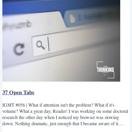
but the sky was beginning to...
37 Open Tabs
IGMT #056 | What if attention isn't the problem? What if it's
volume? What a great day, Reader! I was working on some doctoral
research the other day when I noticed my browser was slowing
down. Nothing dramatic, just enough that I became aware of it.
Since my first instinct is always to blame technology before myself, I