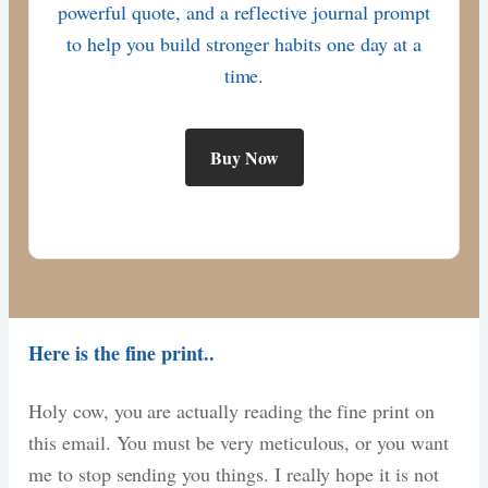
powerful quote, and a reflective journal prompt
to help you build stronger habits one day at a
time.
Buy Now
Here is the fine print..
Holy cow, you are actually reading the fine print on
this email. You must be very meticulous, or you want
me to stop sending you things. I really hope it is not