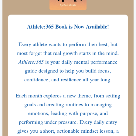
Athlete:365 Book is Now Available!
Every athlete wants to perform their best, but
most forget that real growth starts in the mind.
Athlete:365
is your daily mental performance
guide designed to help you build focus,
confidence, and resilience all year long.
Each month explores a new theme, from setting
goals and creating routines to managing
emotions, leading with purpose, and
performing under pressure. Every daily entry
gives you a short, actionable mindset lesson, a