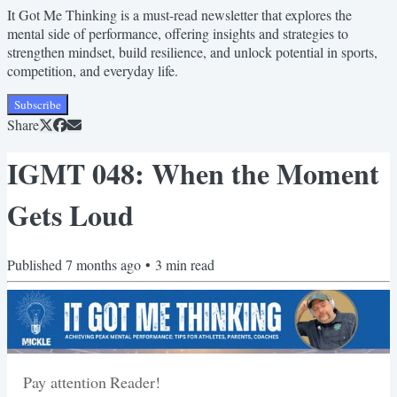
It Got Me Thinking is a must-read newsletter that explores the
mental side of performance, offering insights and strategies to
strengthen mindset, build resilience, and unlock potential in sports,
competition, and everyday life.
Subscribe
Share
IGMT 048: When the Moment
Gets Loud
Published
7 months ago
•
3
min read
Pay attention Reader!