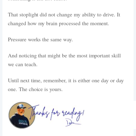
That stoplight did not change my ability to drive. It
changed how my brain processed the moment.
Pressure works the same way.
And noticing that might be the most important skill
we can teach.
Until next time, remember, it is either one day or day
one. The choice is yours.