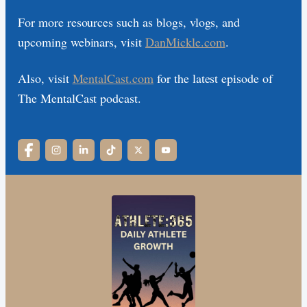
For more resources such as blogs, vlogs, and
upcoming webinars, visit
DanMickle.com
.
Also, visit
MentalCast.com
for the latest episode of
The MentalCast podcast.