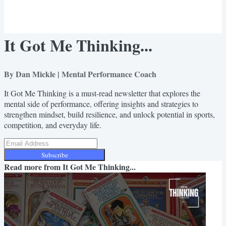
It Got Me Thinking...
By Dan Mickle | Mental Performance Coach
It Got Me Thinking is a must-read newsletter that explores the
mental side of performance, offering insights and strategies to
strengthen mindset, build resilience, and unlock potential in sports,
competition, and everyday life.
Subscribe
Read more from
It Got Me Thinking...