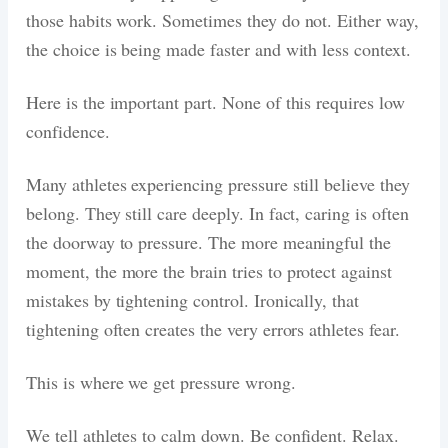
those habits work. Sometimes they do not. Either way,
the choice is being made faster and with less context.
Here is the important part. None of this requires low
confidence.
Many athletes experiencing pressure still believe they
belong. They still care deeply. In fact, caring is often
the doorway to pressure. The more meaningful the
moment, the more the brain tries to protect against
mistakes by tightening control. Ironically, that
tightening often creates the very errors athletes fear.
This is where we get pressure wrong.
We tell athletes to calm down. Be confident. Relax.