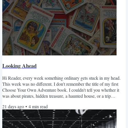
Looking Ahead
Hi Reader, every week something ordinary gets stuck in my head.
This week was no different. I don't remember the title of my first
Choose Your Own Adventure book. I couldn't tell you whether it
was about pirates, hidden treasure, a haunted house, or a trip
through outer space. I just remember bringing it home from the
21 days ago
•
4
min read
school book fair. Back then, the book fair was a pretty big deal. For
one week every year, the library transformed into what felt like the
greatest bookstore on earth. I'd walk...