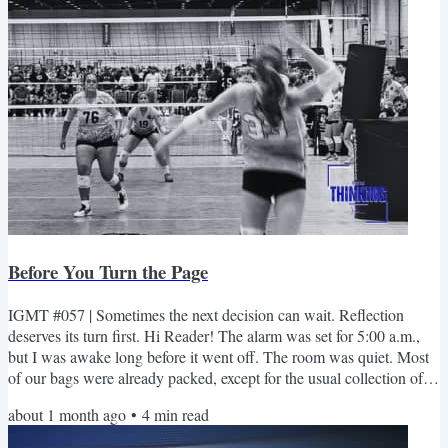
Before You Turn the Page
IGMT #057 | Sometimes the next decision can wait. Reflection
deserves its turn first. Hi Reader! The alarm was set for 5:00 a.m.,
but I was awake long before it went off. The room was quiet. Most
of our bags were already packed, except for the usual collection of
chargers, hoodies, and the things that somehow never seem to make
about 1 month ago
•
4
min read
it back into the suitcase until the last minute. I slid open the balcony
door and stepped outside. The sun hadn't made its appearance yet,