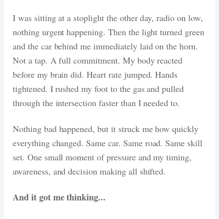
I was sitting at a stoplight the other day, radio on low,
nothing urgent happening. Then the light turned green
and the car behind me immediately laid on the horn.
Not a tap. A full commitment. My body reacted
before my brain did. Heart rate jumped. Hands
tightened. I rushed my foot to the gas and pulled
through the intersection faster than I needed to.
Nothing bad happened, but it struck me how quickly
everything changed. Same car. Same road. Same skill
set. One small moment of pressure and my timing,
awareness, and decision making all shifted.
And it got me thinking...